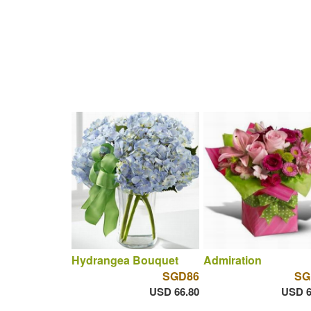
Hydrangea Bouquet
Admiration
SGD86
SG
USD 66.80
USD 6