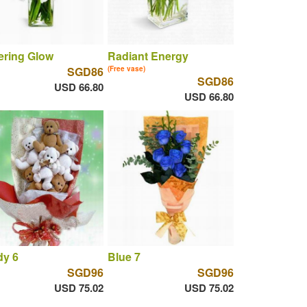
tering Glow
Radiant Energy
SGD86
(Free vase)
SGD86
USD 66.80
USD 66.80
dy 6
Blue 7
SGD96
SGD96
USD 75.02
USD 75.02