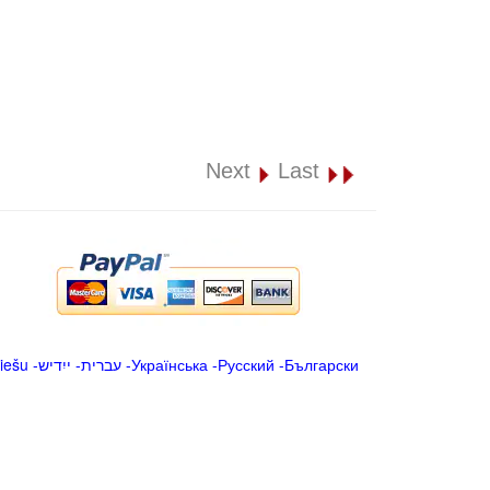
Next
Last
iešu
-
ייִדיש
-
עברית
-
Українська
-
Русский
-
Български