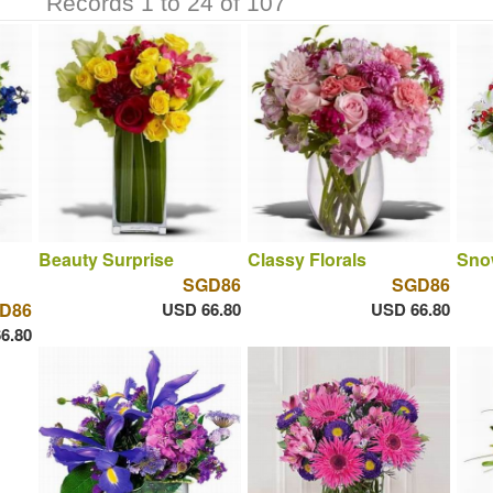
Records 1 to 24 of 107
Beauty Surprise
Classy Florals
Sno
SGD86
SGD86
D86
USD 66.80
USD 66.80
6.80