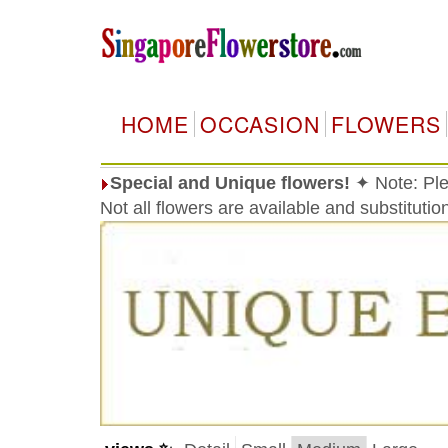
HOME
OCCASION
FLOWERS
Special and Unique flowers!
✦ Note: Ple
Not all flowers are available and substituti