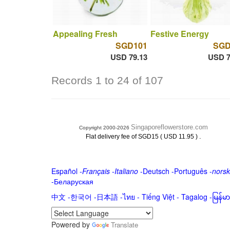
Appealing Fresh
Festive Energy
SGD101
SGD
USD 79.13
USD 7
Records 1 to 24 of 107
Singaporeflowerstore.com
Copyright 2000-2026
.
Flat delivery fee of SGD15 ( USD 11.95 )
Español
-
Français
-
Italiano
-
Deutsch
-
Português
-
norsk
-
Беларуская
中文
-
한국어
-
日本語
-
ไทย
-
Tiếng Việt -
Tagalog
-
မြန်
Powered by
Translate