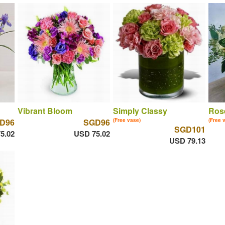
Vibrant Bloom
Simply Classy
Ros
D96
SGD96
(Free vase)
(Free 
SGD101
5.02
USD 75.02
USD 79.13