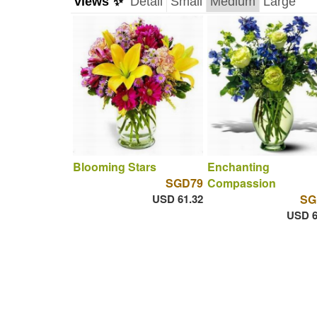
views ✨
Detail
Small
Medium
Large
Blooming Stars
Enchanting
SGD79
Compassion
USD 61.32
SG
USD 6