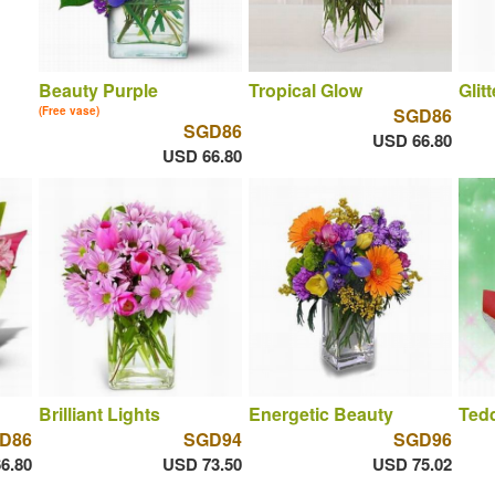
Beauty Purple
Tropical Glow
Glit
(Free vase)
SGD86
SGD86
USD 66.80
USD 66.80
Brilliant Lights
Energetic Beauty
Ted
D86
SGD94
SGD96
6.80
USD 73.50
USD 75.02