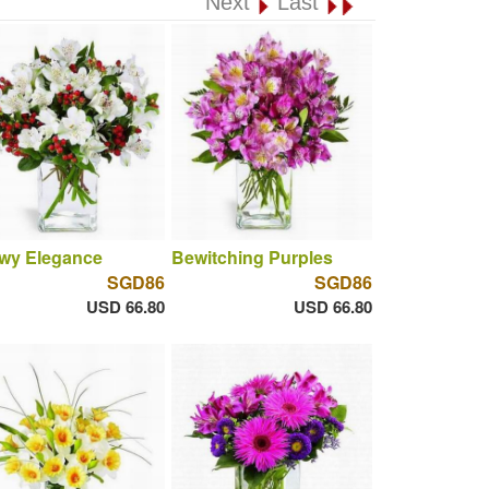
Next
Last
wy Elegance
Bewitching Purples
SGD86
SGD86
USD 66.80
USD 66.80