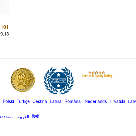
101
9.13
-
Polski
-
Türkçe
-
Čeština -
Latina
-
Română
-
Nederlands
-
Hrvatski
-
Latv
မာဘာသာ
-
العربية -हिन्दी -