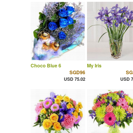
Choco Blue 6
My Iris
SGD96
SG
USD 75.02
USD 7