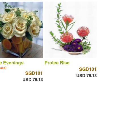
e Evenings
Protea Rise
vase)
SGD101
SGD101
USD 79.13
USD 79.13