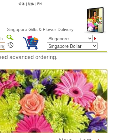
简体
|
繁体
|
EN
gapore Gifts & Flower Delivery
need advanced ordering.