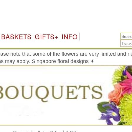
Sin
BASKETS
GIFTS+
INFO
ase note that some of the flowers are very limited and 
ons may apply. Singapore floral designs ✦