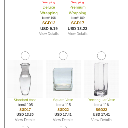
Wrapping
Wrapping
Deluxe
Premium
Wrapping
Wrapping
Item# 108
Item# 109
SGD12
SGD17
USD 9.19
USD 13.23
View Details
View Details
Standard Vase
Square Vase
Rectangular Vase
Item# 105
Item# 115
Item# 116
SGD17
SGD22
SGD22
USD 13.30
USD 17.41
USD 17.41
View Details
View Details
View Details