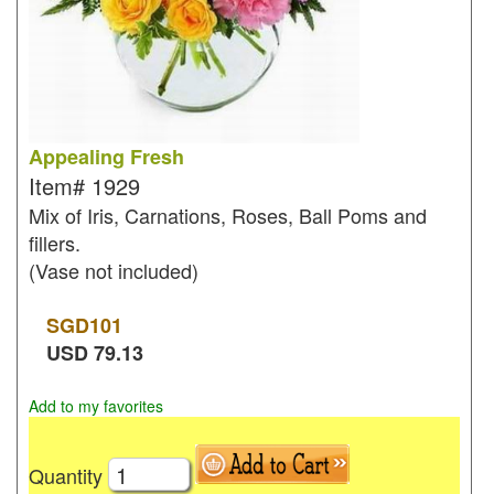
Appealing Fresh
Item#
1929
Mix of Iris, Carnations, Roses, Ball Poms and
fillers.
(Vase not included)
SGD
101
USD
79.13
Add to my favorites
Quantity