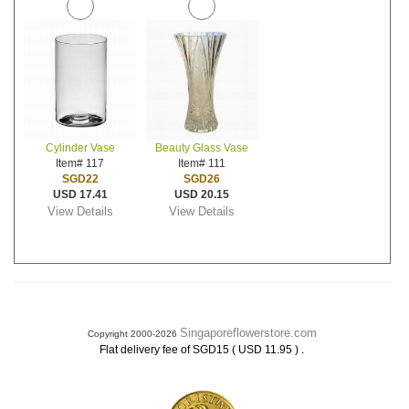
Cylinder Vase
Beauty Glass Vase
Item# 117
Item# 111
SGD22
SGD26
USD 17.41
USD 20.15
View Details
View Details
Singaporeflowerstore.com
Copyright 2000-2026
.
Flat delivery fee of SGD15 ( USD 11.95 )