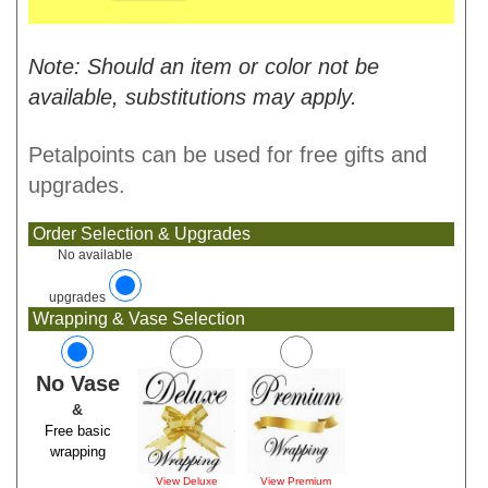
Note: Should an item or color not be
available, substitutions may apply.
Petalpoints can be used for free gifts and
upgrades.
Order Selection & Upgrades
No available
upgrades
Wrapping & Vase Selection
No Vase
&
Free basic
wrapping
View Deluxe
View Premium