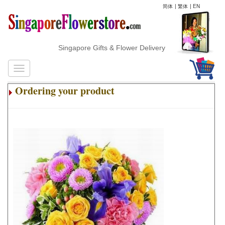
简体
|
繁体
|
EN
Singapore Gifts & Flower Delivery
Ordering your product
.