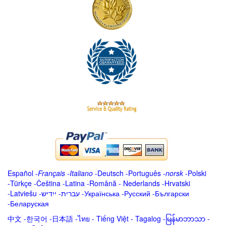
Español
-
Français
-
Italiano
-
Deutsch
-
Português
-
norsk
-
Polski
-
Türkçe
-
Čeština -
Latina
-
Română
-
Nederlands
-
Hrvatski
-
Latviešu
-
ייִדיש
-
עברית
-
Українська
-
Русский
-
Български
-
Беларуская
中文
-
한국어
-
日本語
-
ไทย
-
Tiếng Việt -
Tagalog
-
မြန်မာဘာသာ
-