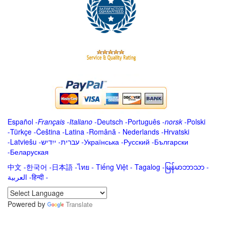
Español
-
Français
-
Italiano
-
Deutsch
-
Português
-
norsk
-
Polski
-
Türkçe
-
Čeština -
Latina
-
Română
-
Nederlands
-
Hrvatski
-
Latviešu
-
ייִדיש
-
עברית
-
Українська
-
Русский
-
Български
-
Беларуская
中文
-
한국어
-
日本語
-
ไทย
-
Tiếng Việt -
Tagalog
-
မြန်မာဘာသာ
-
العربية -हिन्दी -
Powered by
Translate
.