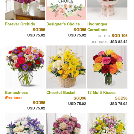
Forever Orchids
Designer's Choice
Hydrangea
SGD96
SGD96
Carnations
USD 75.02
USD 75.02
SGD 106
SGD131
USD 82.42
USD 102.42
Earnestness
Cheerful Basket
12 Multi Kisses
SGD96
SGD96
(Free vase)
SGD96
USD 75.02
USD 75.02
USD 75.02