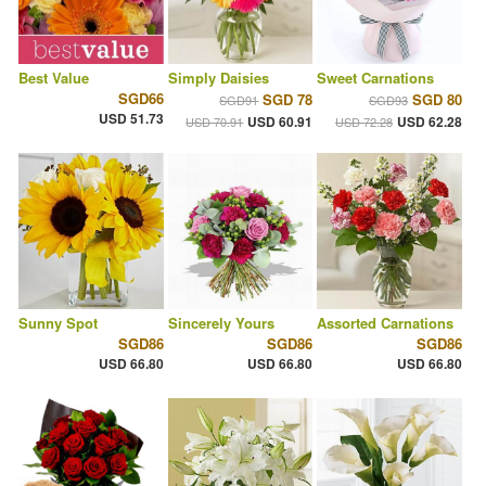
Best Value
Simply Daisies
Sweet Carnations
SGD66
SGD 78
SGD 80
SGD91
SGD93
USD 51.73
USD 60.91
USD 62.28
USD 70.91
USD 72.28
Sunny Spot
Sincerely Yours
Assorted Carnations
SGD86
SGD86
SGD86
USD 66.80
USD 66.80
USD 66.80