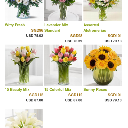
Witty Fresh
Lavender Mix
Assorted
SGD96
Standard
Alstromerias
USD 75.02
SGD98
SGD101
USD 76.39
USD 79.13
15 Beauty Mix
15 Colorful Mix
Sunny Roses
SGD112
SGD112
SGD101
USD 87.00
USD 87.00
USD 79.13