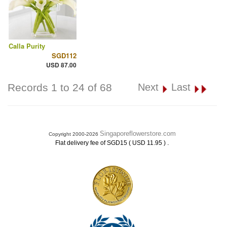
Calla Purity
SGD112
USD 87.00
Records 1 to 24 of 68
Next
Last
Singaporeflowerstore.com
Copyright 2000-2026
.
Flat delivery fee of SGD15 ( USD 11.95 )