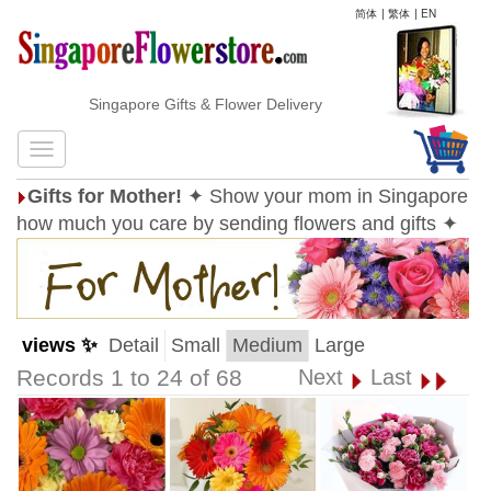
简体
|
繁体
|
EN
Singapore Gifts & Flower Delivery
Gifts for Mother!
✦ Show your mom in Singapore
how much you care by sending flowers and gifts ✦
views ✨
Detail
Small
Medium
Large
Records 1 to 24 of 68
Next
Last