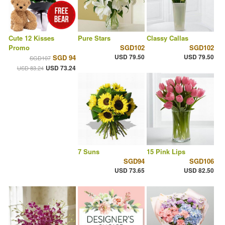
Cute 12 Kisses
Pure Stars
Classy Callas
Promo
SGD102
SGD102
USD 79.50
USD 79.50
SGD 94
SGD107
USD 73.24
USD 83.24
7 Suns
15 Pink Lips
SGD94
SGD106
USD 73.65
USD 82.50