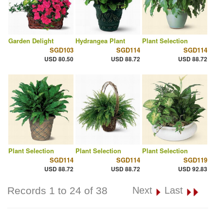
Garden Delight
Hydrangea Plant
Plant Selection
SGD103
SGD114
SGD114
USD 80.50
USD 88.72
USD 88.72
Plant Selection
Plant Selection
Plant Selection
SGD114
SGD114
SGD119
USD 88.72
USD 88.72
USD 92.83
Records 1 to 24 of 38
Next
Last