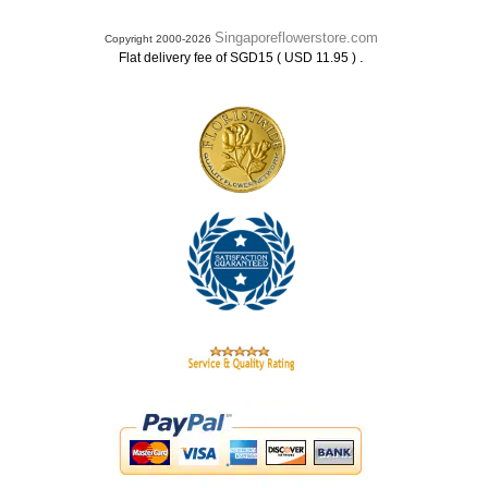
Singaporeflowerstore.com
Copyright 2000-2026
.
Flat delivery fee of SGD15 ( USD 11.95 )