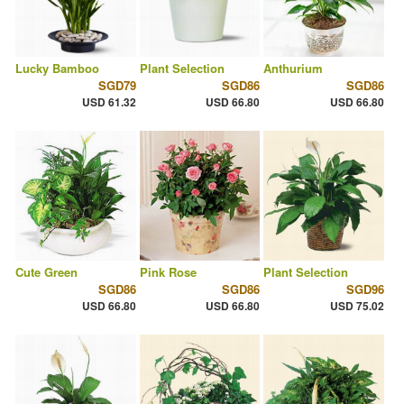
Lucky Bamboo
Plant Selection
Anthurium
SGD79
SGD86
SGD86
USD 61.32
USD 66.80
USD 66.80
Cute Green
Pink Rose
Plant Selection
SGD86
SGD86
SGD96
USD 66.80
USD 66.80
USD 75.02