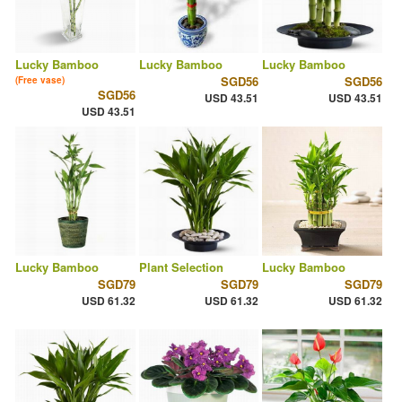
Lucky Bamboo
Lucky Bamboo
Lucky Bamboo
SGD56
SGD56
(Free vase)
SGD56
USD 43.51
USD 43.51
USD 43.51
Lucky Bamboo
Plant Selection
Lucky Bamboo
SGD79
SGD79
SGD79
USD 61.32
USD 61.32
USD 61.32