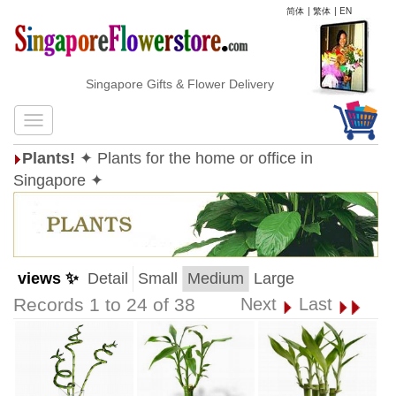
简体
|
繁体
|
EN
Singapore Gifts & Flower Delivery
Plants!
✦ Plants for the home or office in
Singapore ✦
views ✨
Detail
Small
Medium
Large
Records 1 to 24 of 38
Next
Last