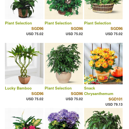
Plant Selection
Plant Selection
Plant Selection
SGD96
SGD96
SGD96
USD 75.02
USD 75.02
USD 75.02
Lucky Bamboo
Plant Selection
Snack
SGD96
SGD96
Chrysanthemum
USD 75.02
USD 75.02
SGD101
USD 79.13