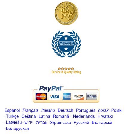
Español
-
Français
-
Italiano
-
Deutsch
-
Português
-
norsk
-
Polski
-
Türkçe
-
Čeština -
Latina
-
Română
-
Nederlands
-
Hrvatski
-
Latviešu
-
ייִדיש
-
עברית
-
Українська
-
Русский
-
Български
-
Беларуская