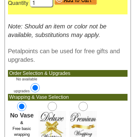
Quantity
Note: Should an item or color not be
available, substitutions may apply.
Petalpoints can be used for free gifts and
upgrades.
Order Selection & Upgrades
No available
upgrades
Wrapping & Vase Selection
No Vase
&
Free basic
wrapping