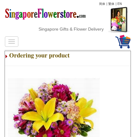
简体
|
繁体
|
EN
Singapore Gifts & Flower Delivery
Ordering your product
.