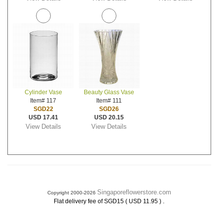
Cylinder Vase
Beauty Glass Vase
Item# 117
Item# 111
SGD22
SGD26
USD 17.41
USD 20.15
View Details
View Details
Singaporeflowerstore.com
Copyright 2000-2026
.
Flat delivery fee of SGD15 ( USD 11.95 )