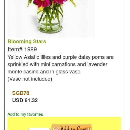
Blooming Stars
Item#
1989
Yellow Asiatic lilies and purple daisy poms are
sprinkled with mini carnations and lavender
monte casino and in glass vase
(Vase not included)
SGD
78
USD
61.32
Add to my favorites