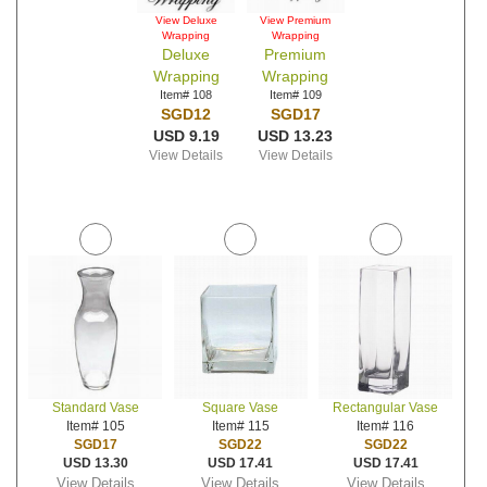
View Deluxe
View Premium
Wrapping
Wrapping
Deluxe
Premium
Wrapping
Wrapping
Item# 108
Item# 109
SGD12
SGD17
USD 9.19
USD 13.23
View Details
View Details
Standard Vase
Square Vase
Rectangular Vase
Item# 105
Item# 115
Item# 116
SGD17
SGD22
SGD22
USD 13.30
USD 17.41
USD 17.41
View Details
View Details
View Details