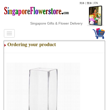
简体
|
繁体
|
EN
Singapore Gifts & Flower Delivery
Ordering your product
.