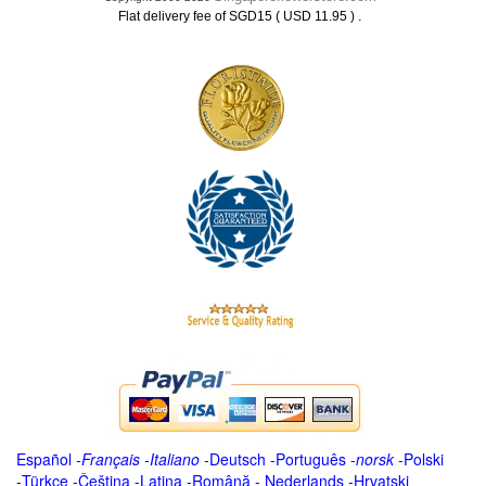
.
Flat delivery fee of SGD15 ( USD 11.95 )
Español
-
Français
-
Italiano
-
Deutsch
-
Português
-
norsk
-
Polski
-
Türkçe
-
Čeština -
Latina
-
Română
-
Nederlands
-
Hrvatski