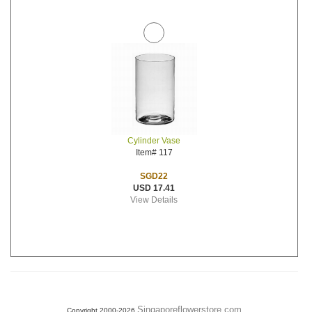
Cylinder Vase
Item# 117
SGD22
USD 17.41
View Details
Singaporeflowerstore.com
Copyright 2000-2026