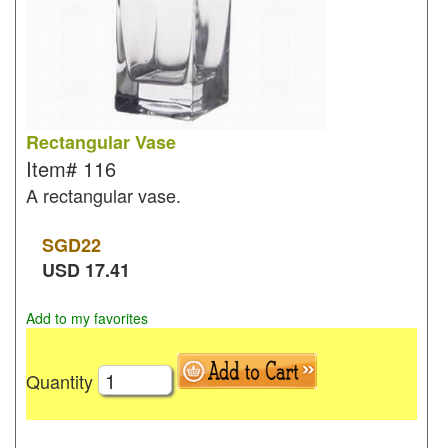
Rectangular Vase
Item#
116
A rectangular vase.
SGD
22
USD
17.41
Add to my favorites
Quantity