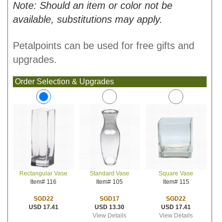
Note: Should an item or color not be
available, substitutions may apply.
Petalpoints can be used for free gifts and
upgrades.
Order Selection & Upgrades
Standard Vase
Square Vase
Rectangular Vase
Item# 105
Item# 115
Item# 116
SGD17
SGD22
SGD22
USD 13.30
USD 17.41
USD 17.41
View Details
View Details