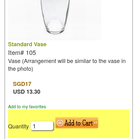
Standard Vase
Item#
105
Vase (Arrangement will be similar to the vase in
the photo)
SGD
17
USD
13.30
Add to my favorites
Quantity