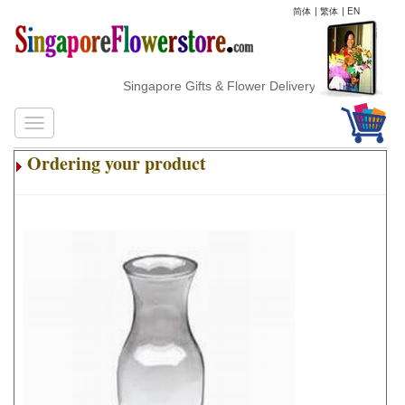
简体
|
繁体
|
EN
Singapore Gifts & Flower Delivery
Ordering your product
.