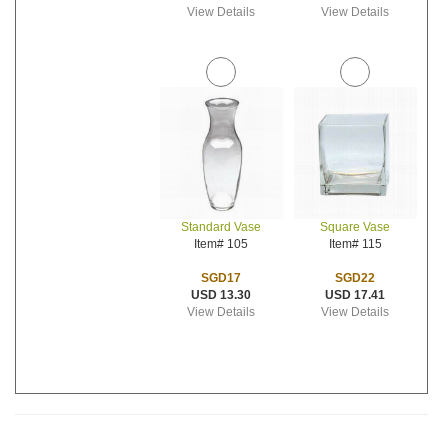
View Details
View Details
Standard Vase
Square Vase
Item# 105
Item# 115
SGD17
SGD22
USD 13.30
USD 17.41
View Details
View Details