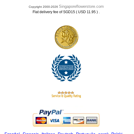
Singaporeflowerstore.com
Copyright 2000-2026
.
Flat delivery fee of SGD15 ( USD 11.95 )