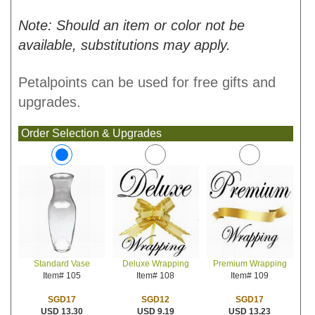
Note: Should an item or color not be
available, substitutions may apply.
Petalpoints can be used for free gifts and
upgrades.
Order Selection & Upgrades
Deluxe Wrapping
Premium Wrapping
Standard Vase
Item# 108
Item# 109
Item# 105
SGD12
SGD17
SGD17
USD 9.19
USD 13.23
USD 13.30