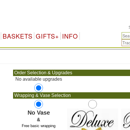
Sing
BASKETS
GIFTS+
INFO
.
Order Selection & Upgrades
No available upgrades
Wrapping & Vase Selection
No Vase
&
Free basic wrapping