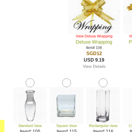
View Deluxe Wrapping
V
Deluxe Wrapping
P
Item# 108
SGD12
USD 9.19
View Details
Standard Vase
Square Vase
Rectangular Vase
C
Item# 105
Item# 115
Item# 116
I