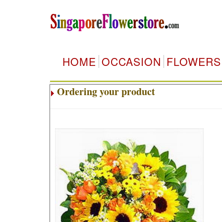
HOME
OCCASION
FLOWERS
Ordering your product