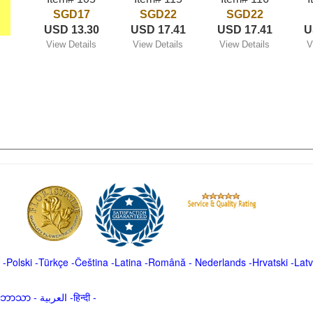
SGD17
SGD22
SGD22
USD 13.30
USD 17.41
USD 17.41
U
View Details
View Details
View Details
V
-
Polski
-
Türkçe
-
Čeština -
Latina
-
Română
-
Nederlands
-
Hrvatski
-
Latv
မာဘာသာ
-
العربية -हिन्दी -