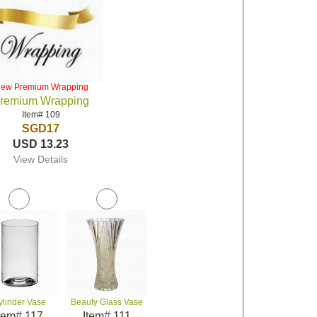
iew Premium Wrapping
remium Wrapping
Item# 109
SGD17
USD 13.23
View Details
ylinder Vase
Beauty Glass Vase
tem# 117
Item# 111