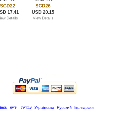
SGD22
SGD26
SD 17.41
USD 20.15
iew Details
View Details
iešu
-
ייִדיש
-
עברית
-
Українська
-
Русский
-
Български