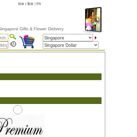
简体
|
繁体
|
EN
apore Gifts & Flower Delivery