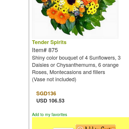
Tender Spirits
Item#
875
Shiny color bouquet of 4 Sunflowers, 3
Daisies or Chysanthemums, 6 orange
Roses, Montecasions and fillers
(Vase not included)
SGD
136
USD
106.53
Add to my favorites