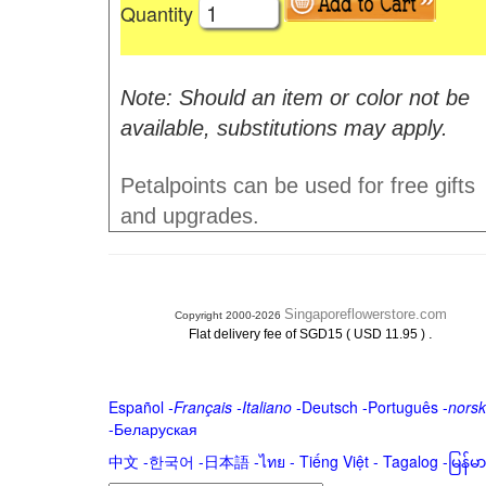
Quantity
Note: Should an item or color not be
available, substitutions may apply.
Petalpoints can be used for free gifts
and upgrades.
Singaporeflowerstore.com
Copyright 2000-2026
.
Flat delivery fee of SGD15 ( USD 11.95 )
Español
-
Français
-
Italiano
-
Deutsch
-
Português
-
norsk
-
Беларуская
中文
-
한국어
-
日本語
-
ไทย
-
Tiếng Việt -
Tagalog
-
မြန်