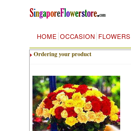
HOME
OCCASION
FLOWERS
Ordering your product