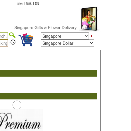
简体
|
繁体
|
EN
Singapore Gifts & Flower Delivery