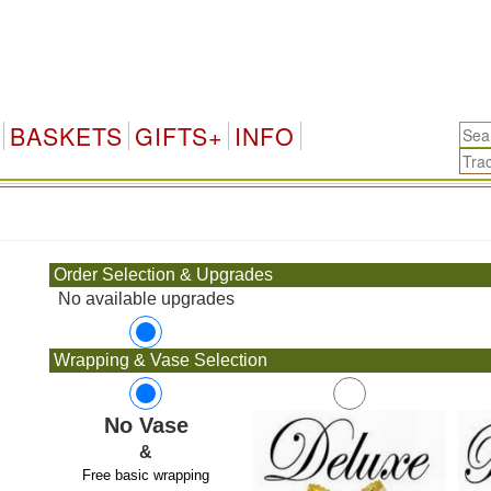
BASKETS
GIFTS+
INFO
.
Order Selection & Upgrades
No available upgrades
Wrapping & Vase Selection
No Vase
&
Free basic wrapping