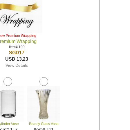
iew Premium Wrapping
remium Wrapping
Item# 109
SGD17
USD 13.23
View Details
ylinder Vase
Beauty Glass Vase
tem# 117
Item# 111