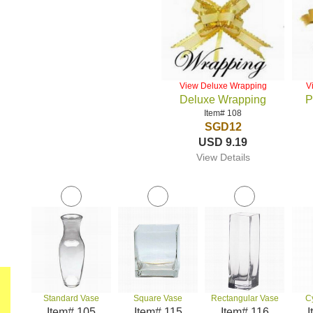
View Deluxe Wrapping
V
Deluxe Wrapping
P
Item# 108
SGD12
USD 9.19
View Details
Standard Vase
Square Vase
Rectangular Vase
C
Item# 105
Item# 115
Item# 116
I