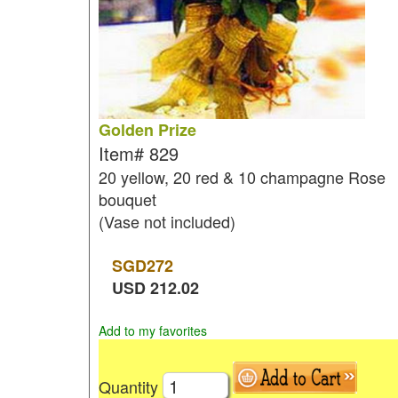
Golden Prize
Item#
829
20 yellow, 20 red & 10 champagne Rose
bouquet
(Vase not included)
SGD
272
USD
212.02
Add to my favorites
Quantity