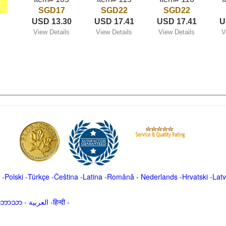
SGD17
SGD22
SGD22
USD 13.30
USD 17.41
USD 17.41
U
View Details
View Details
View Details
V
-
Polski
-
Türkçe
-
Čeština -
Latina
-
Română
-
Nederlands
-
Hrvatski
-
Latv
မာဘာသာ
-
العربية -हिन्दी -