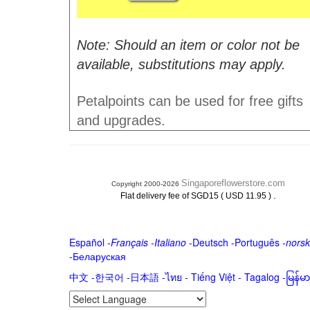
Note: Should an item or color not be
available, substitutions may apply.
Petalpoints can be used for free gifts
and upgrades.
Singaporeflowerstore.com
Copyright 2000-2026
.
Flat delivery fee of SGD15 ( USD 11.95 )
Español
-
Français
-
Italiano
-
Deutsch
-
Português
-
norsk
-
Беларуская
中文
-
한국어
-
日本語
-
ไทย
-
Tiếng Việt -
Tagalog
-
မြန်