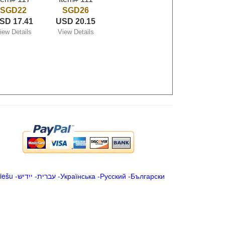
SGD22
SGD26
SD 17.41
USD 20.15
iew Details
View Details
iešu
-
ייִדיש
-
עברית
-
Українська
-
Русский
-
Български