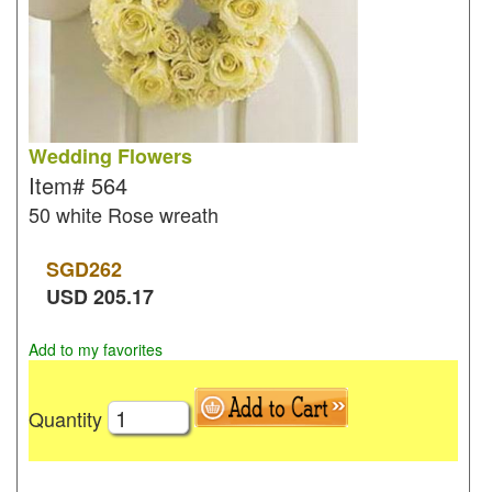
Wedding Flowers
Item#
564
50 white Rose wreath
SGD
262
USD
205.17
Add to my favorites
Quantity