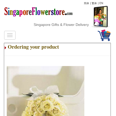
简体
|
繁体
|
EN
Singapore Gifts & Flower Delivery
Ordering your product
.