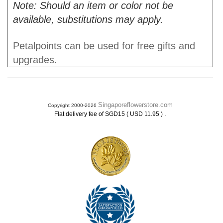
Note: Should an item or color not be
available, substitutions may apply.
Petalpoints can be used for free gifts and
upgrades.
Singaporeflowerstore.com
Copyright 2000-2026
.
Flat delivery fee of SGD15 ( USD 11.95 )