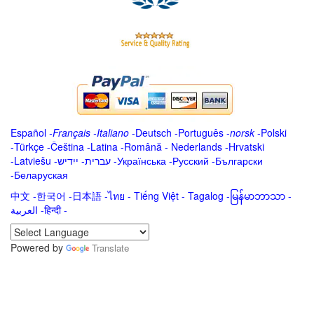
Español
-
Français
-
Italiano
-
Deutsch
-
Português
-
norsk
-
Polski
-
Türkçe
-
Čeština -
Latina
-
Română
-
Nederlands
-
Hrvatski
-
Latviešu
-
ייִדיש
-
עברית
-
Українська
-
Русский
-
Български
-
Беларуская
中文
-
한국어
-
日本語
-
ไทย
-
Tiếng Việt -
Tagalog
-
မြန်မာဘာသာ
-
العربية -हिन्दी -
Powered by
Translate
.