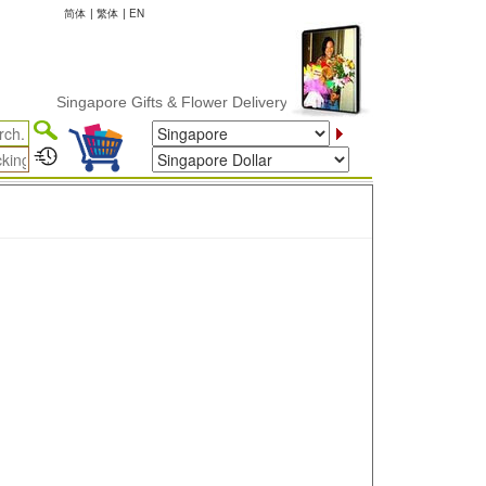
简体
|
繁体
|
EN
Singapore Gifts & Flower Delivery