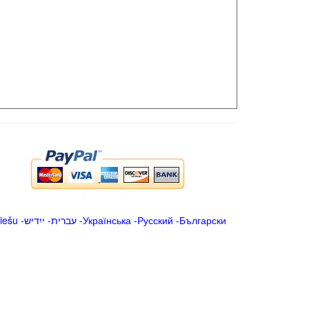
iešu
-
ייִדיש
-
עברית
-
Українська
-
Русский
-
Български