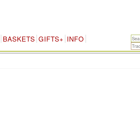
BASKETS
GIFTS+
INFO
.