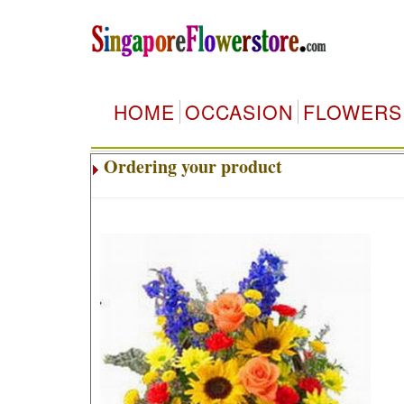
HOME
OCCASION
FLOWERS
Ordering your product