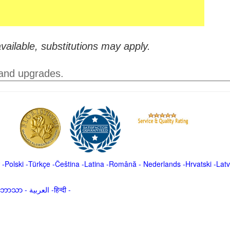
vailable, substitutions may apply.
 and upgrades.
-
Polski
-
Türkçe
-
Čeština -
Latina
-
Română
-
Nederlands
-
Hrvatski
-
Latv
မာဘာသာ
-
العربية -हिन्दी -