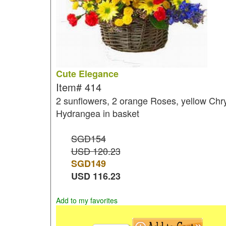
Cute Elegance
Item#
414
2 sunflowers, 2 orange Roses, yellow Chr
Hydrangea in basket
SGD154
USD 120.23
SGD
149
USD
116.23
Add to my favorites