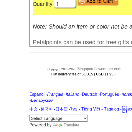
Quantity
Note: Should an item or color not be a
Petalpoints can be used for free gifts
Singaporeflowerstore.com
Copyright 2000-2026
.
Flat delivery fee of SGD15 ( USD 11.95 )
Español
-
Français
-
Italiano
-
Deutsch
-
Português
-
norsk
-
Беларуская
中文
-
한국어
-
日本語
-
ไทย
-
Tiếng Việt -
Tagalog
-
မြန်
Powered by
Translate