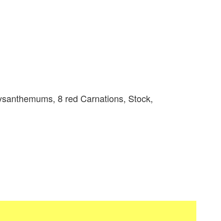
ysanthemums, 8 red Carnations, Stock,