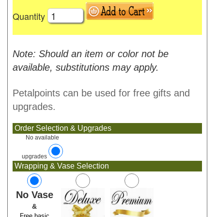
Quantity
Note: Should an item or color not be
available, substitutions may apply.
Petalpoints can be used for free gifts and
upgrades.
Order Selection & Upgrades
No available
upgrades
Wrapping & Vase Selection
No Vase
&
Free basic