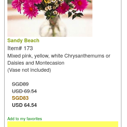
Sandy Beach
Item#
173
Mixed pink, yellow, white Chrysanthemums or
Daisies and Montecasion
(Vase not included)
SGD89
USD 69.54
SGD
83
USD
64.54
Add to my favorites