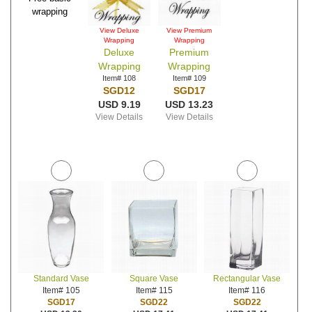
wrapping
View Deluxe
View Premium
Wrapping
Wrapping
Deluxe
Premium
Wrapping
Wrapping
Item# 108
Item# 109
SGD12
SGD17
USD 9.19
USD 13.23
View Details
View Details
Standard Vase
Square Vase
Rectangular Vase
Item# 105
Item# 115
Item# 116
SGD17
SGD22
SGD22