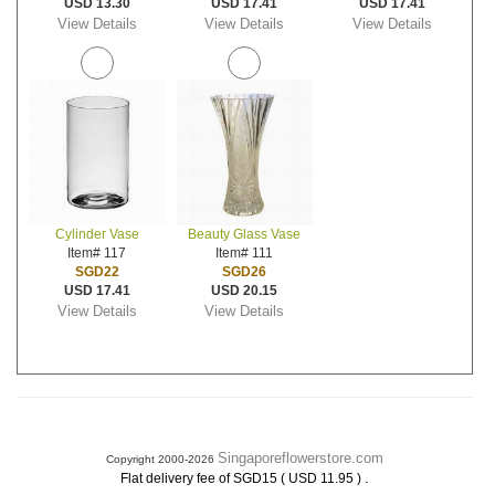
USD 13.30
USD 17.41
USD 17.41
View Details
View Details
View Details
Cylinder Vase
Beauty Glass Vase
Item# 117
Item# 111
SGD22
SGD26
USD 17.41
USD 20.15
View Details
View Details
Singaporeflowerstore.com
Copyright 2000-2026
.
Flat delivery fee of SGD15 ( USD 11.95 )