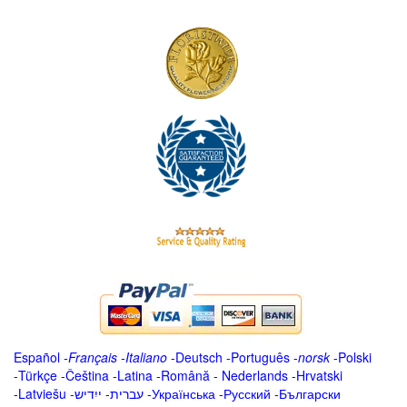
Español
-
Français
-
Italiano
-
Deutsch
-
Português
-
norsk
-
Polski
-
Türkçe
-
Čeština -
Latina
-
Română
-
Nederlands
-
Hrvatski
-
Latviešu
-
ייִדיש
-
עברית
-
Українська
-
Русский
-
Български