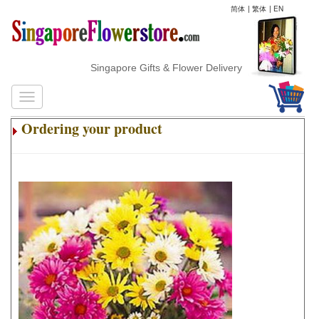
简体
|
繁体
|
EN
Singapore Gifts & Flower Delivery
Ordering your product
.