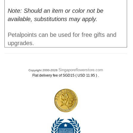
Note: Should an item or color not be
available, substitutions may apply.
Petalpoints can be used for free gifts and
upgrades.
Singaporeflowerstore.com
Copyright 2000-2026
.
Flat delivery fee of SGD15 ( USD 11.95 )