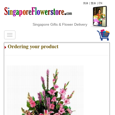
简体
|
繁体
|
EN
Singapore Gifts & Flower Delivery
Ordering your product
.