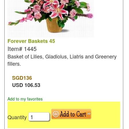
Forever Baskets 45
Item#
1445
Basket of Lilies, Gladiolus, Liatris and Greenery
fillers.
SGD
136
USD
106.53
Add to my favorites
Quantity