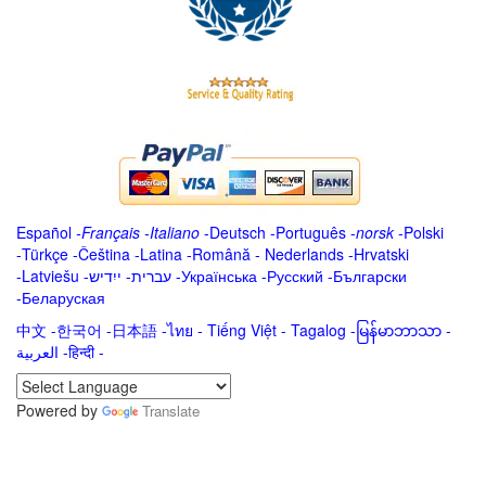
Español
-
Français
-
Italiano
-
Deutsch
-
Português
-
norsk
-
Polski
-
Türkçe
-
Čeština -
Latina
-
Română
-
Nederlands
-
Hrvatski
-
Latviešu
-
ייִדיש
-
עברית
-
Українська
-
Русский
-
Български
-
Беларуская
中文
-
한국어
-
日本語
-
ไทย
-
Tiếng Việt -
Tagalog
-
မြန်မာဘာသာ
-
العربية -हिन्दी -
Powered by
Translate
.