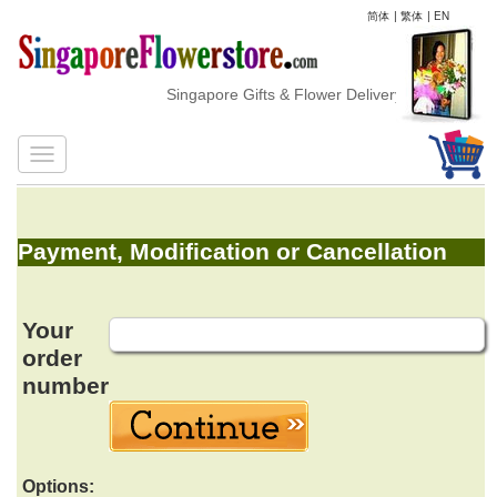
简体
|
繁体
|
EN
Singapore Gifts & Flower Delivery
Payment, Modification or Cancellation
Your
order
number
Options: