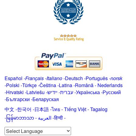
Español
-
Français
-
Italiano
-
Deutsch
-
Português
-
norsk
-
Polski
-
Türkçe
-
Čeština -
Latina
-
Română
-
Nederlands
-
Hrvatski
-
Latviešu
-
ייִדיש
-
עברית
-
Українська
-
Русский
-
Български
-
Беларуская
中文
-
한국어
-
日本語
-
ไทย
-
Tiếng Việt -
Tagalog
-
မြန်မာဘာသာ
-
العربية -हिन्दी -