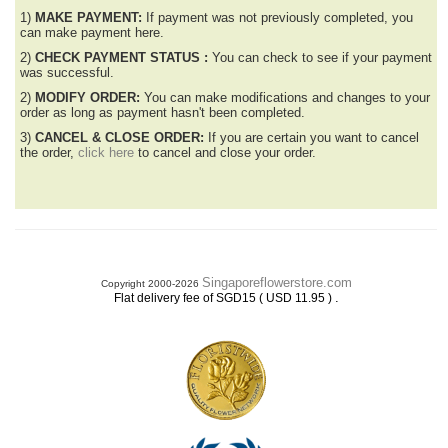
1)
MAKE PAYMENT:
If payment was not previously completed, you
can make payment here.
2)
CHECK PAYMENT STATUS :
You can check to see if your payment
was successful.
2)
MODIFY ORDER:
You can make modifications and changes to your
order as long as payment hasn't been completed.
3)
CANCEL & CLOSE ORDER:
If you are certain you want to cancel
the order,
click here
to cancel and close your order.
Singaporeflowerstore.com
Copyright 2000-2026
.
Flat delivery fee of SGD15 ( USD 11.95 )