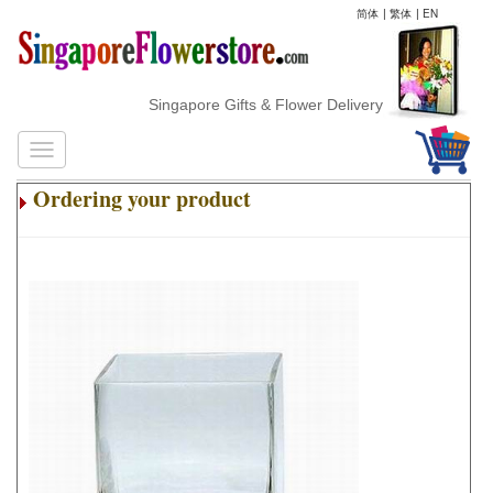
简体
|
繁体
|
EN
Singapore Gifts & Flower Delivery
Ordering your product
.