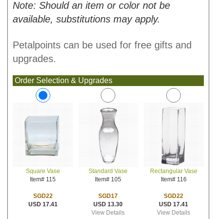
Note: Should an item or color not be
available, substitutions may apply.
Petalpoints can be used for free gifts and
upgrades.
Order Selection & Upgrades
Standard Vase
Rectangular Vase
Square Vase
Item# 105
Item# 116
Item# 115
SGD17
SGD22
SGD22
USD 13.30
USD 17.41
USD 17.41
View Details
View Details