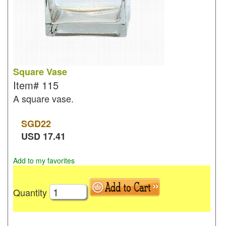
Square Vase
Item#
115
A square vase.
SGD
22
USD
17.41
Add to my favorites
Quantity