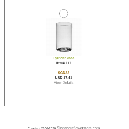
Cylinder Vase
Item# 117
SGD22
USD 17.41
View Details
Singaporeflowerstore.com
Copyright 2000-2026