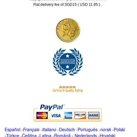
.
Flat delivery fee of SGD15 ( USD 11.95 )
Español
-
Français
-
Italiano
-
Deutsch
-
Português
-
norsk
-
Polski
-
Türkçe
-
Čeština -
Latina
-
Română
-
Nederlands
-
Hrvatski